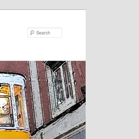
Search