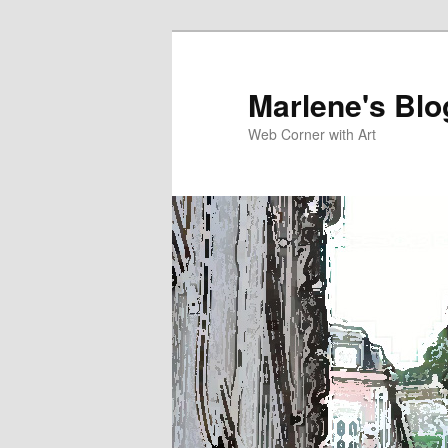
Skip
to
primary
Marlene's Blo
content
Web Corner with Art