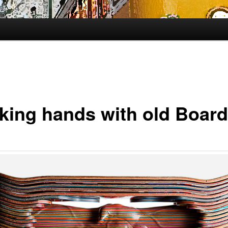
king hands with old Board