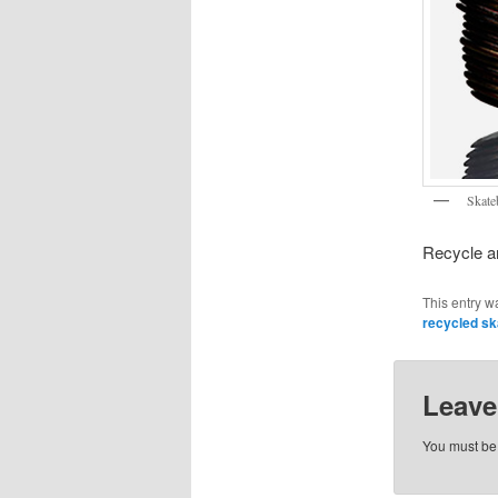
Skate
Recycle an
This entry w
recycled s
Leave
You must b