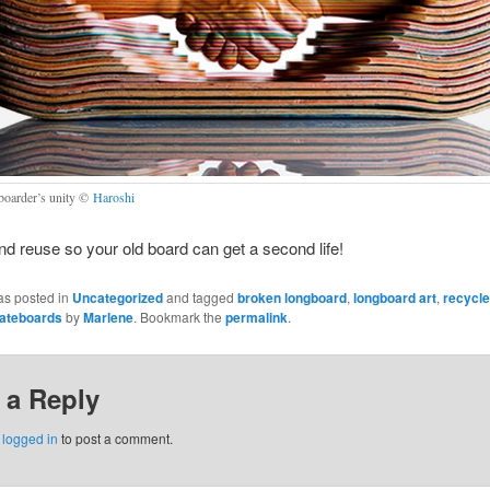
boarder’s unity ©
Haroshi
d reuse so your old board can get a second life!
as posted in
Uncategorized
and tagged
broken longboard
,
longboard art
,
recycl
kateboards
by
Marlene
. Bookmark the
permalink
.
 a Reply
e
logged in
to post a comment.