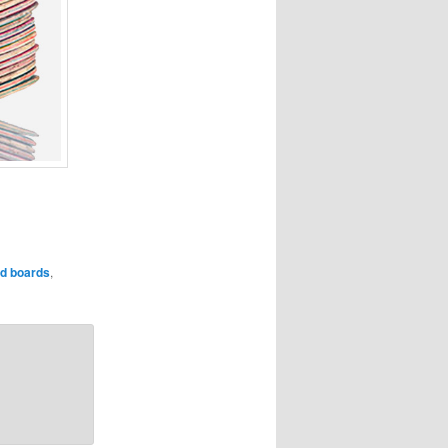
ed boards
,