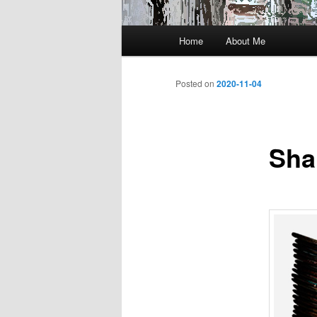
Main
Home
About Me
menu
Posted on
2020-11-04
Sha