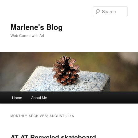
Skip
Skip
to
to
Sear
primary
secondary
content
content
Marlene's Blog
Web Corner with Art
Main
Home
About Me
menu
MONTHLY ARCHIVES:
AUGUST 2015
AT-AT Recycled skateboard