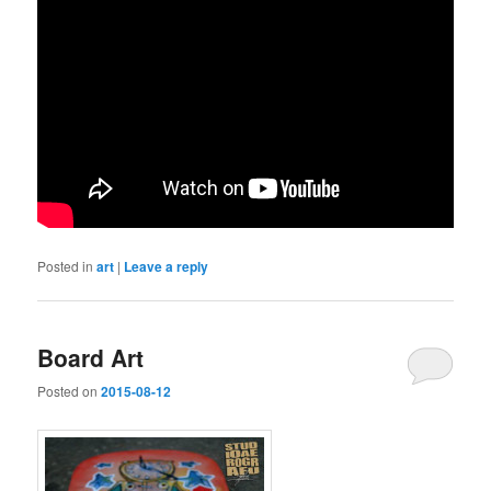
Posted in
art
|
Leave a reply
Board Art
Posted on
2015-08-12