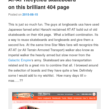
on this brilliant 404 page
Posted on
2015-08-15
This is just so much fun. The guys at longboards usa have used
Japanese famed artist Haroshi reclaimed AT-AT build out of old
skateboards on their 404 page. What a brilliant combination. Its
a way to reuse skateboards and longboards and give them a
second live. At the same time Star Wars fans will recognize this
AT-AT (or All Terrain Armored Transport) walker also know as
imperial walker the heavily armed but slow mover from the
Galactic Empire
‘s army. Skateboard are also transportation
related and its a great mix to combine that all. I browsed around
the selection of boards and they have quite a few. Definitely
some I would add to my wishlist. How many days till x-
mas…..??