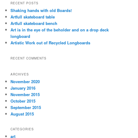
r
RECENT POSTS
c
Shaking hands with old Boards!
h
Artfull skateboard table
Artfull skateboard bench
Art is in the eye of the beholder and on a drop deck
longboard
Artistic Work out of Recycled Longboards
RECENT COMMENTS
ARCHIVES
November 2020
January 2016
November 2015
October 2015
September 2015
August 2015
CATEGORIES
art