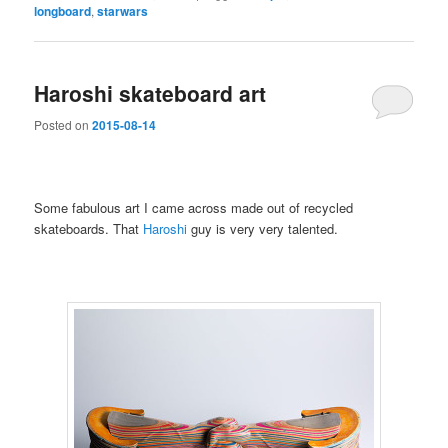
longboard
,
starwars
Haroshi skateboard art
Posted on
2015-08-14
Some fabulous art I came across made out of recycled
skateboards. That
Haroshi
guy is very very talented.