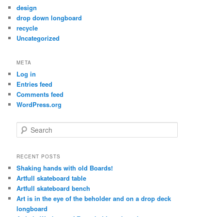
design
drop down longboard
recycle
Uncategorized
META
Log in
Entries feed
Comments feed
WordPress.org
S
e
a
r
RECENT POSTS
c
Shaking hands with old Boards!
h
Artfull skateboard table
Artfull skateboard bench
Art is in the eye of the beholder and on a drop deck
longboard