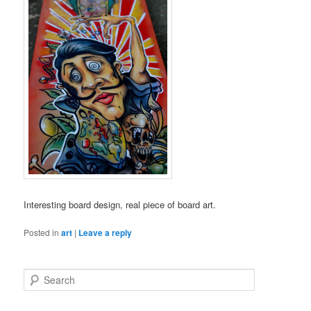
Interesting board design, real piece of board art.
Posted in
art
|
Leave a reply
S
e
a