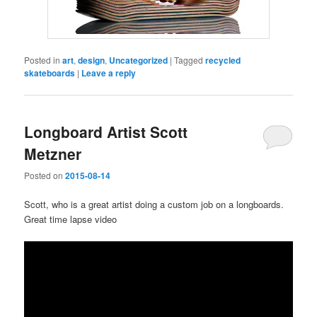
Posted in
art
,
design
,
Uncategorized
|
Tagged
recycled
skateboards
|
Leave a reply
Longboard Artist Scott
Metzner
Posted on
2015-08-14
Scott, who is a great artist doing a custom job on a longboards.
Great time lapse video