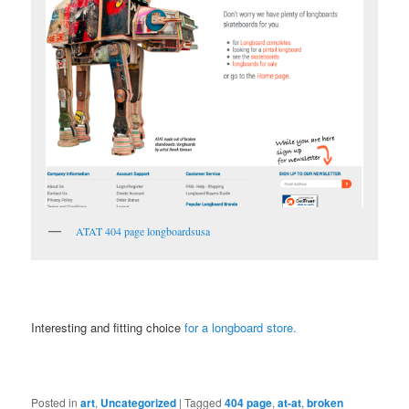
ATAT 404 page longboardsusa
Interesting and fitting choice
for a longboard store.
Posted in
art
,
Uncategorized
|
Tagged
404 page
,
at-at
,
broken